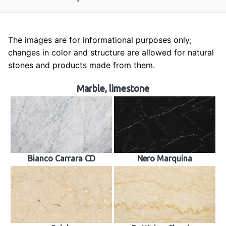
The images are for informational purposes only;
About us
changes in color and structure are allowed for natural
stones and products made from them.
Tombstones
Building industry
Marble, limestone
Sculpture
Church works
Material samples
Bianco Carrara CD
Nero Marquina
Contact
Reviews