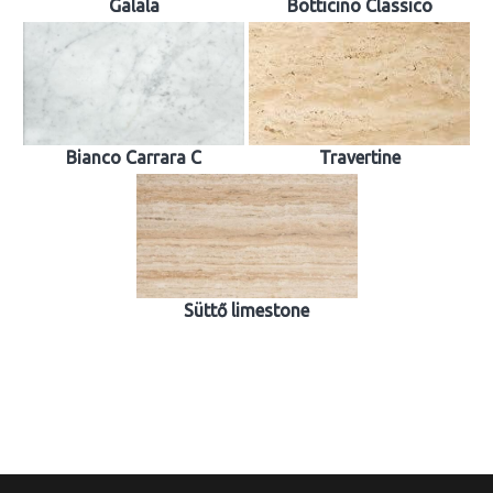
Galala
Botticino Classico
Bianco Carrara C
Travertine
Süttő limestone