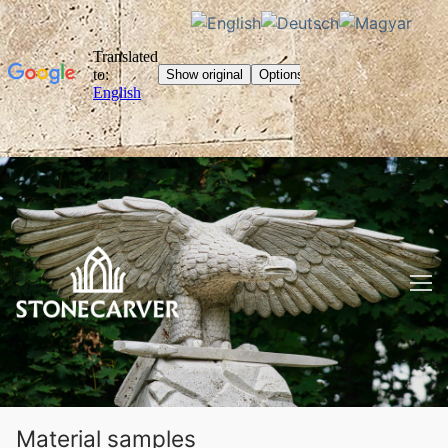
Skip
to
content
Material samples