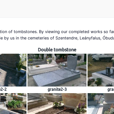
tion of tombstones. By viewing our completed works so far
tones
Building industry
Sculpture
Church works
Mate
e by us in the cemeteries of Szentendre, Leányfalus, Óbu
Contact
Reviews
Double tombstone
e2-2
granite2-3
gra