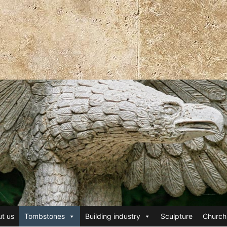
t us
Tombstones
Building industry
Sculpture
Church