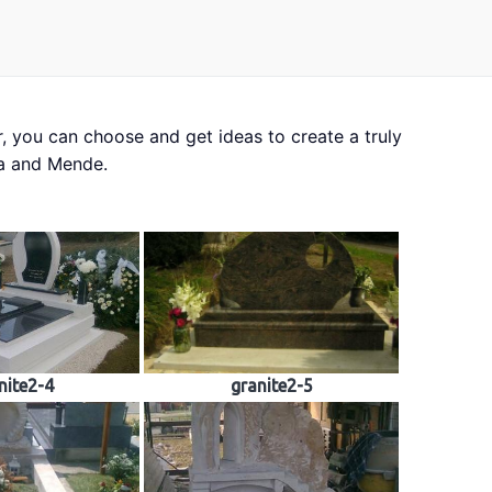
, you can choose and get ideas to create a truly
rial samples
da and Mende.
nite2-4
granite2-5