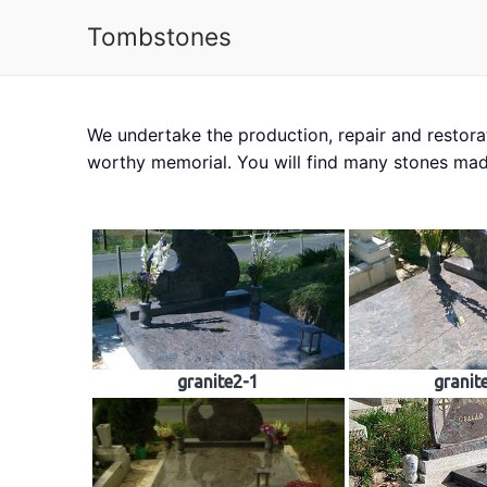
Tombstones
We undertake the production, repair and restora
About us
Tombs
worthy memorial. You will find many stones mad
granite2-1
granit