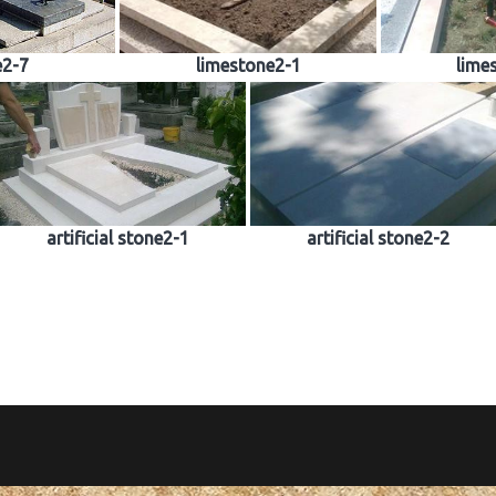
e2-7
limestone2-1
lime
artificial stone2-1
artificial stone2-2