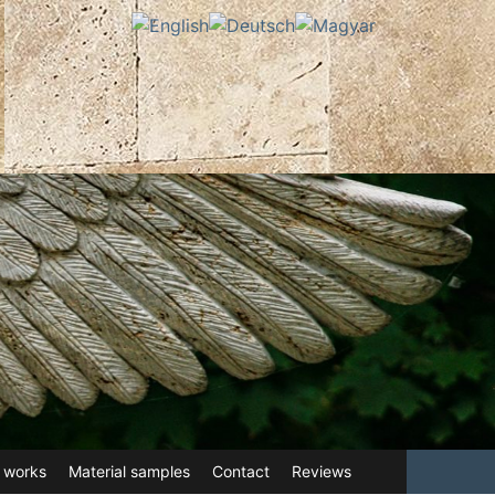
 works
Material samples
Contact
Reviews