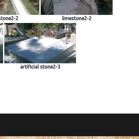
stone2-2
limestone2-2
artificial stone2-3