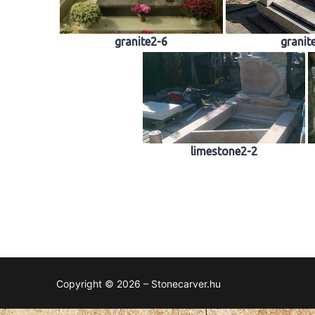
granite2-6
granit
limestone2-2
Copyright © 2026 – Stonecarver.hu