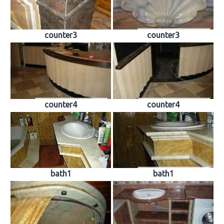
counter3
counter3
counter4
counter4
bath1
bath1