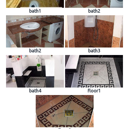
bath1
bath2
bath2
bath3
bath4
floor1