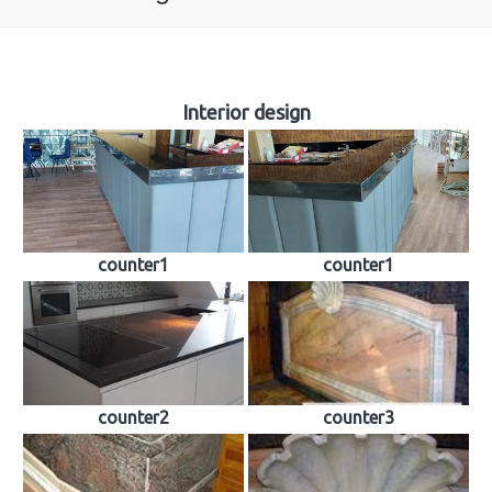
About us
Interior design
Tombstones
Building industry
Sculpture
counter1
counter1
Church works
Material samples
Contact
Reviews
counter2
counter3