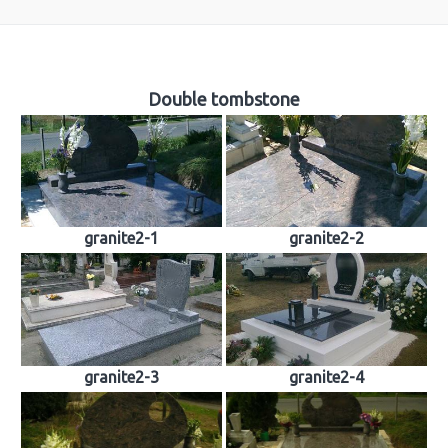
About us
Double tombstone
Tombstones
Building industry
Sculpture
granite2-1
granite2-2
Church works
Material samples
Contact
Reviews
granite2-3
granite2-4