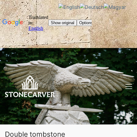
Skip
to
content
Double tombstone