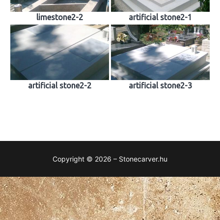
limestone2-2
artificial stone2-1
artificial stone2-2
artificial stone2-3
Copyright © 2026 – Stonecarver.hu