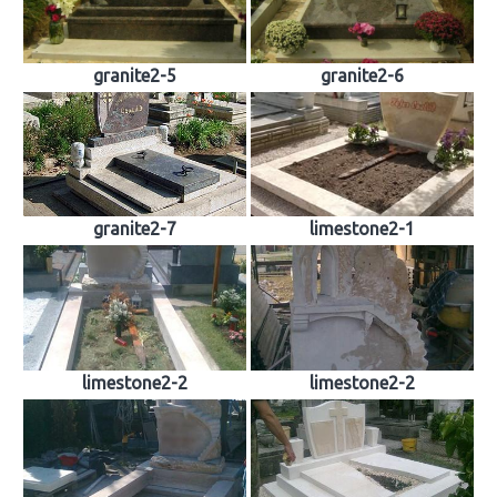
granite2-5
granite2-6
granite2-7
limestone2-1
limestone2-2
limestone2-2